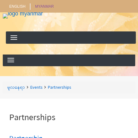
ENGLISH
MYANMAR
ရှာ
ရှာရန်
ရန်
Breadcrumbs
You
မူလနေရာ
Events
Partnerships
are
here:
Partnerships