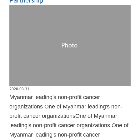
Partnership
2020-03-31
Myanmar leading's non-profit cancer
organizations One of Myanmar leading's non-
profit cancer organizationsOne of Myanmar
leading's non-profit cancer organizations One of
Myanmar leading's non-profit cancer