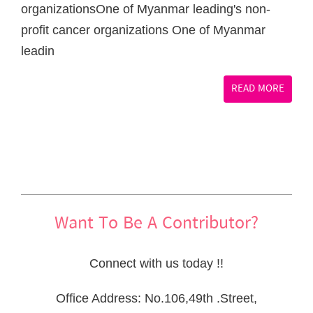
organizationsOne of Myanmar leading's non-
profit cancer organizations One of Myanmar
leadin
READ MORE
Want To Be A Contributor?
Connect with us today !!
Office Address: No.106,49th .Street,