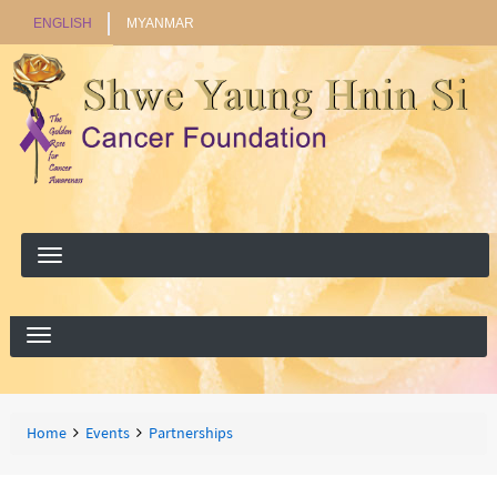
ENGLISH
MYANMAR
Search
Search
Breadcrumbs
You
Home
Events
Partnerships
are
here: