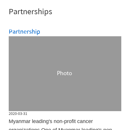
Partnerships
Partnership
2020-03-31
Myanmar leading's non-profit cancer