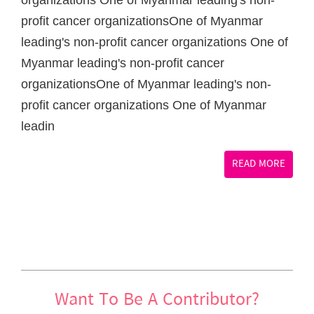
organizations One of Myanmar leading's non-
profit cancer organizationsOne of Myanmar
leading's non-profit cancer organizations One of
Myanmar leading's non-profit cancer
organizationsOne of Myanmar leading's non-
profit cancer organizations One of Myanmar
leadin
READ MORE
Want To Be A Contributor?