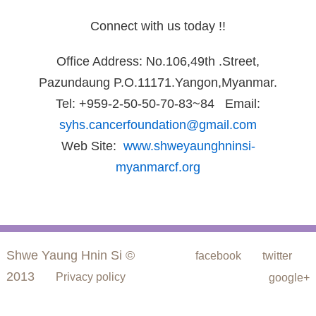
Connect with us today !!
Office Address: No.106,49th .Street,
Pazundaung P.O.11171.Yangon,Myanmar.
Tel: +959-2-50-50-70-83~84 Email:
syhs.cancerfoundation@gmail.com
Web Site:
www.shweyaunghninsi-
myanmarcf.org
Shwe Yaung Hnin Si ©
facebook
twitter
2013
Privacy policy
google+