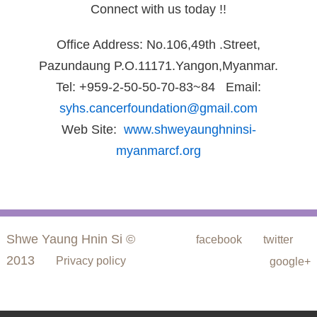
Connect with us today !!
Office Address: No.106,49th .Street,
Pazundaung P.O.11171.Yangon,Myanmar.
Tel: +959-2-50-50-70-83~84 Email:
syhs.cancerfoundation@gmail.com
Web Site:
www.shweyaunghninsi-
myanmarcf.org
Shwe Yaung Hnin Si ©
facebook
twitter
2013
Privacy policy
google+