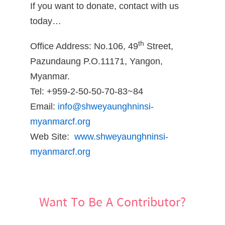
If you want to donate, contact with us
today…
th
Office Address: No.106, 49
Street,
Pazundaung P.O.11171, Yangon,
Myanmar.
Tel: +959-2-50-50-70-83~84
Email:
info@shweyaunghninsi-
myanmarcf.org
Web Site:
www.shweyaunghninsi-
myanmarcf.org
Want To Be A Contributor?