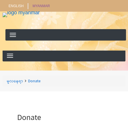
ENGLISH
MYANMAR
ရှာ
ရှာရန်
ရန်
Breadcrumbs
You
မူလနေရာ
Donate
are
here:
Donate