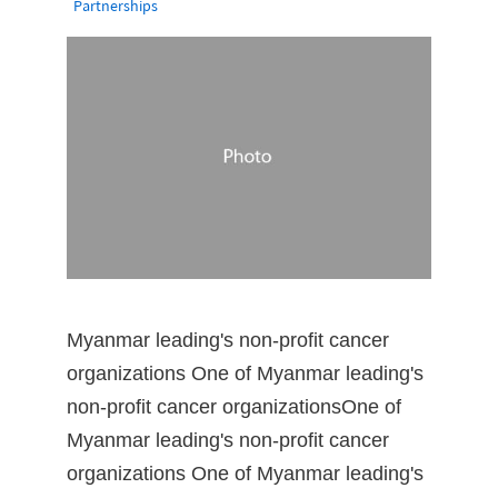
Partnerships
Myanmar leading's non-profit cancer
organizations One of Myanmar leading's
non-profit cancer organizationsOne of
Myanmar leading's non-profit cancer
organizations One of Myanmar leading's