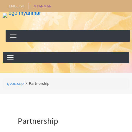
ENGLISH
MYANMAR
ရှာ
ရှာရန်
ရန်
Breadcrumbs
You
မူလနေရာ
Partnership
are
here:
Partnership