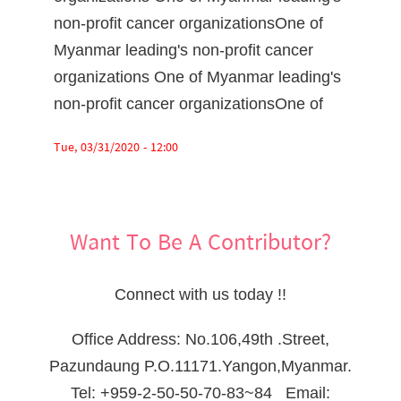
non-profit cancer organizationsOne of
Myanmar leading's non-profit cancer
organizations One of Myanmar leading's
non-profit cancer organizationsOne of
Tue, 03/31/2020 - 12:00
Want To Be A Contributor?
Connect with us today !!
Office Address: No.106,49th .Street,
Pazundaung P.O.11171.Yangon,Myanmar.
Tel: +959-2-50-50-70-83~84 Email: