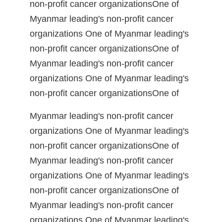
non-profit cancer organizationsOne of
Myanmar leading's non-profit cancer
organizations One of Myanmar leading's
non-profit cancer organizationsOne of
Myanmar leading's non-profit cancer
organizations One of Myanmar leading's
non-profit cancer organizationsOne of
Myanmar leading's non-profit cancer
organizations One of Myanmar leading's
non-profit cancer organizationsOne of
Myanmar leading's non-profit cancer
organizations One of Myanmar leading's
non-profit cancer organizationsOne of
Myanmar leading's non-profit cancer
organizations One of Myanmar leading's