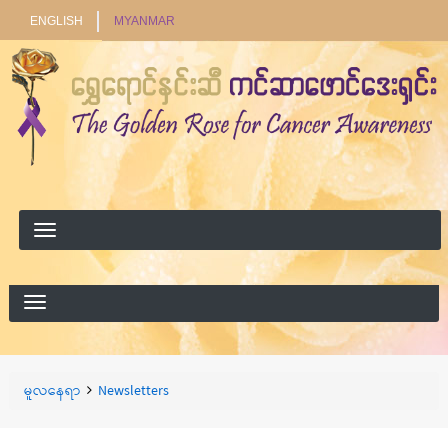
ENGLISH
MYANMAR
ရှာ
ရှာရန်
ရန်
Breadcrumbs
You
မူလနေရာ
Newsletters
are
here: