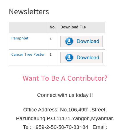
Newsletters
No.
Download File
Pamphlet
2
pamphlet_eng_mm.pdf
Cancer Tree Poster
1
cancer-tree-poster.pdf
Want To Be A Contributor?
Connect with us today !!
Office Address: No.106,49th .Street,
Pazundaung P.O.11171.Yangon,Myanmar.
Tel: +959-2-50-50-70-83~84 Email: