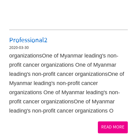
Professional2
2020-03-30
organizationsOne of Myanmar leading's non-
profit cancer organizations One of Myanmar
leading's non-profit cancer organizationsOne of
Myanmar leading's non-profit cancer
organizations One of Myanmar leading's non-
profit cancer organizationsOne of Myanmar
leading's non-profit cancer organizations O
READ MORE