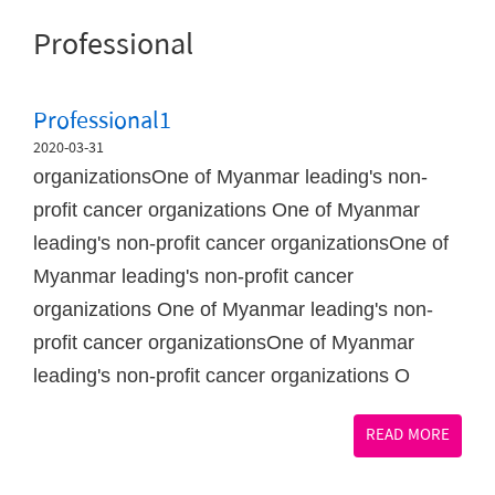
Professional
Professional1
2020-03-31
organizationsOne of Myanmar leading's non-
profit cancer organizations One of Myanmar
leading's non-profit cancer organizationsOne of
Myanmar leading's non-profit cancer
organizations One of Myanmar leading's non-
profit cancer organizationsOne of Myanmar
leading's non-profit cancer organizations O
READ MORE