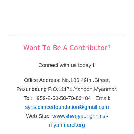
Want To Be A Contributor?
Connect with us today !!
Office Address: No.106,49th .Street,
Pazundaung P.O.11171.Yangon,Myanmar.
Tel: +959-2-50-50-70-83~84 Email:
syhs.cancerfoundation@gmail.com
Web Site:
www.shweyaunghninsi-
myanmarcf.org