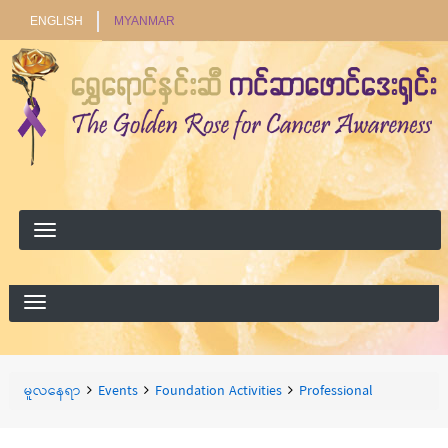
ENGLISH
MYANMAR
ရှာ
ရှာရန်
ရန်
Breadcrumbs
You
မူလနေရာ
Events
Foundation Activities
Professional
are
here: