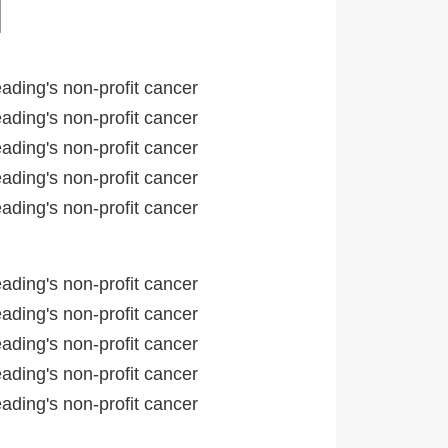
ading's non-profit cancer
ading's non-profit cancer
ading's non-profit cancer
ading's non-profit cancer
ading's non-profit cancer
ading's non-profit cancer
ading's non-profit cancer
ading's non-profit cancer
ading's non-profit cancer
ading's non-profit cancer