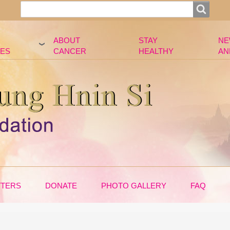
Search
Search
ABOUT
STAY
NE
ES
CANCER
HEALTHY
AN
TTERS
DONATE
PHOTO GALLERY
FAQ