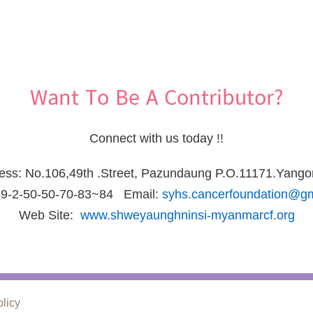
Want To Be A Contributor?
Connect with us today !!
ress: No.106,49th .Street, Pazundaung P.O.11171.Yang
59-2-50-50-70-83~84 Email:
syhs.cancerfoundation@g
Web Site:
www.shweyaunghninsi-myanmarcf.org
olicy