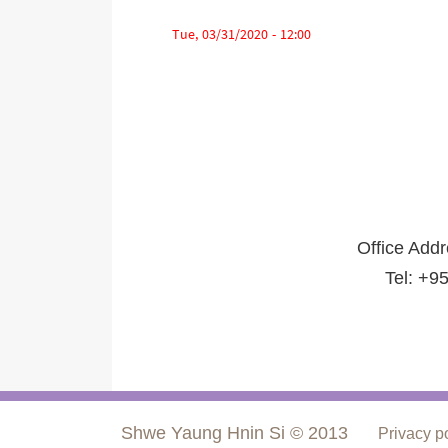
Tue, 03/31/2020 - 12:00
Office Add
Tel: +9
Shwe Yaung Hnin Si © 2013
Privacy p