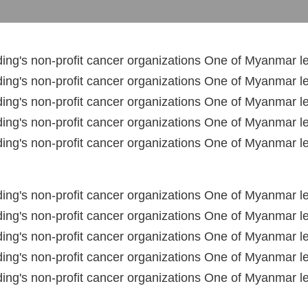
ng's non-profit cancer organizations One of Myanmar le
ng's non-profit cancer organizations One of Myanmar le
ng's non-profit cancer organizations One of Myanmar le
ng's non-profit cancer organizations One of Myanmar le
ng's non-profit cancer organizations One of Myanmar le
ng's non-profit cancer organizations One of Myanmar le
ng's non-profit cancer organizations One of Myanmar le
ng's non-profit cancer organizations One of Myanmar le
ng's non-profit cancer organizations One of Myanmar le
ng's non-profit cancer organizations One of Myanmar le