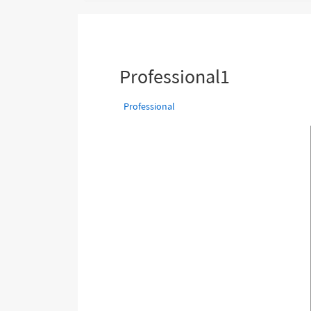
are
here:
Professional1
Professional