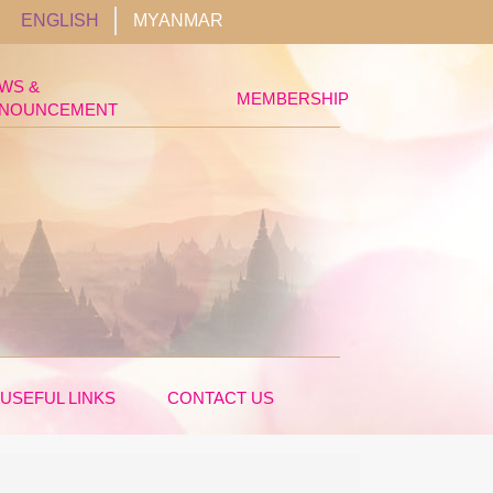
ENGLISH
MYANMAR
WS &
MEMBERSHIP
NOUNCEMENT
USEFUL LINKS
CONTACT US