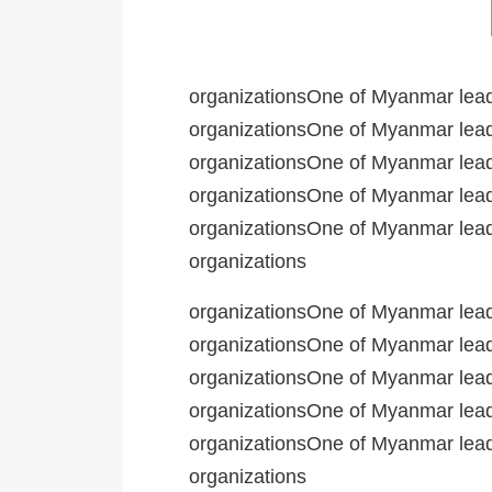
organizationsOne of Myanmar leadi
organizationsOne of Myanmar leadi
organizationsOne of Myanmar leadi
organizationsOne of Myanmar leadi
organizationsOne of Myanmar leadi
organizations
organizationsOne of Myanmar leadi
organizationsOne of Myanmar leadi
organizationsOne of Myanmar leadi
organizationsOne of Myanmar leadi
organizationsOne of Myanmar leadi
organizations