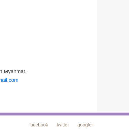
on,Myanmar.
mail.com
facebook
twitter
google+