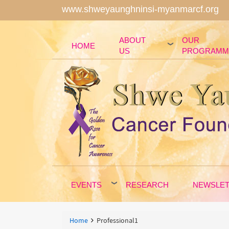
www.shweyaunghninsi-myanmarcf.org
ABOUT
OUR
HOME
US
PROGRAMM
EVENTS
RESEARCH
NEWSLE
Breadcrumbs
You
Home
Professional1