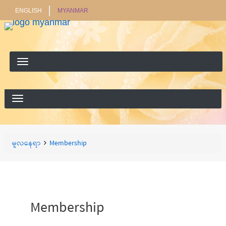
ENGLISH
MYANMAR
ရှာ
ရှာရန်
ရန်
Breadcrumbs
You
မူလနေရာ
Membership
are
here:
Membership