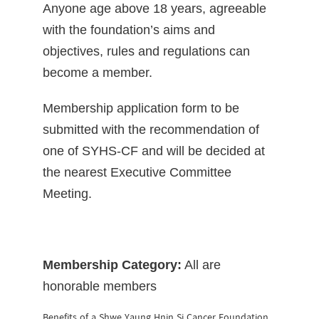
Anyone age above 18 years, agreeable
with the foundation’s aims and
objectives, rules and regulations can
become a member.
Membership application form to be
submitted with the recommendation of
one of SYHS-CF and will be decided at
the nearest Executive Committee
Meeting.
Membership Category:
All are
honorable members
Benefits of a Shwe Yaung Hnin Si Cancer Foundation