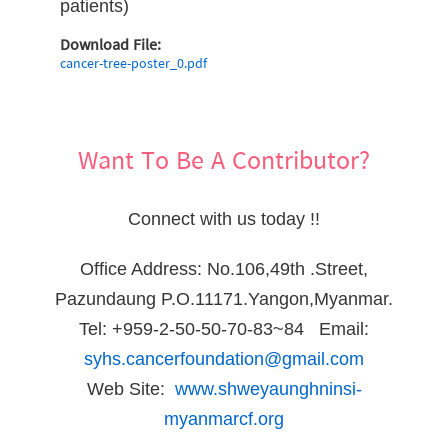
patients)
Download File:
cancer-tree-poster_0.pdf
Want To Be A Contributor?
Connect with us today !!
Office Address: No.106,49th .Street,
Pazundaung P.O.11171.Yangon,Myanmar.
Tel: +959-2-50-50-70-83~84 Email:
syhs.cancerfoundation@gmail.com
Web Site:
www.shweyaunghninsi-
myanmarcf.org