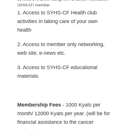
(SYHS-CF) member
1. Access to SYHS-CF Health club
activities in taking care of your own
health
2. Access to member only networking,
web site, e-news etc.
3. Access to SYHS-CF educational
materials
Membership Fees
- 1000 Kyats per
month/ 12000 Kyats per year. (will be for
financial assistance to the cancer