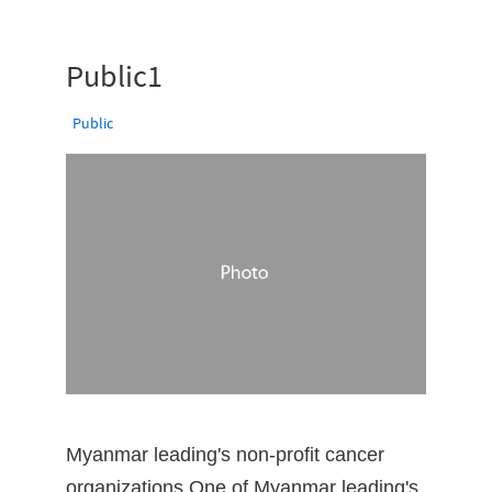
Public1
Public
Myanmar leading's non-profit cancer
organizations One of Myanmar leading's