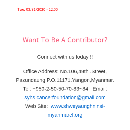
Tue, 03/31/2020 - 12:00
Want To Be A Contributor?
Connect with us today !!
Office Address: No.106,49th .Street,
Pazundaung P.O.11171.Yangon,Myanmar.
Tel: +959-2-50-50-70-83~84 Email:
syhs.cancerfoundation@gmail.com
Web Site:
www.shweyaunghninsi-
myanmarcf.org