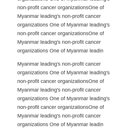
non-profit cancer organizationsOne of
Myanmar leading's non-profit cancer
organizations One of Myanmar leading's
non-profit cancer organizationsOne of
Myanmar leading's non-profit cancer
organizations One of Myanmar leadin
Myanmar leading's non-profit cancer
organizations One of Myanmar leading's
non-profit cancer organizationsOne of
Myanmar leading's non-profit cancer
organizations One of Myanmar leading's
non-profit cancer organizationsOne of
Myanmar leading's non-profit cancer
organizations One of Myanmar leadin