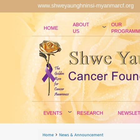
www.shweyaunghninsi-myanmarcf.org
ABOUT
OUR
HOME
US
PROGRAMM
EVENTS
RESEARCH
NEWSLE
Breadcrumbs
You
Home
News & Announcement