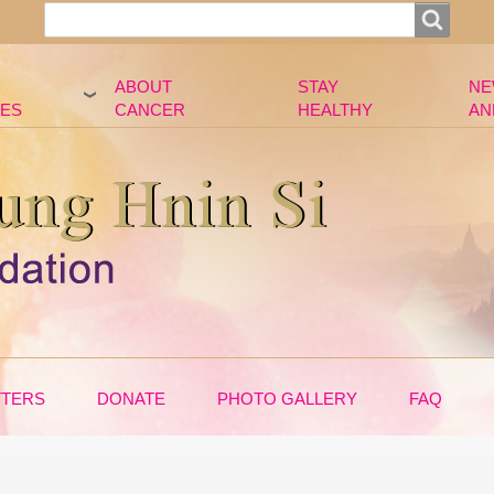
Search
Search
ABOUT
STAY
NE
ES
CANCER
HEALTHY
AN
TTERS
DONATE
PHOTO GALLERY
FAQ