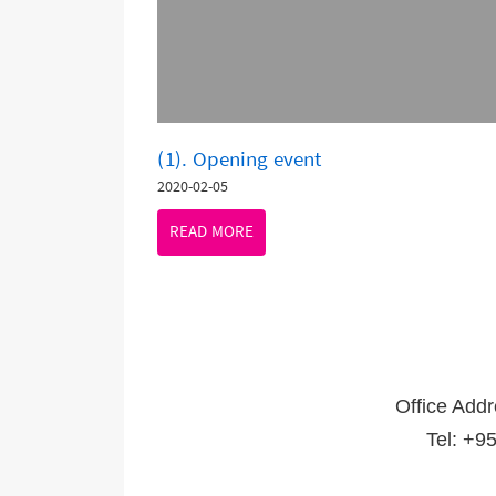
(1). Opening event
2020-02-05
READ MORE
Office Add
Tel: +9