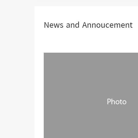
are
here:
News and Annoucement