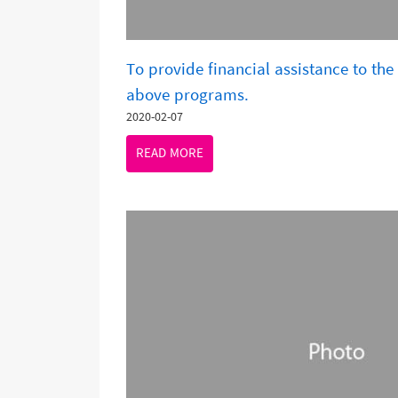
To provide financial assistance to the 
above programs.
2020-02-07
READ MORE