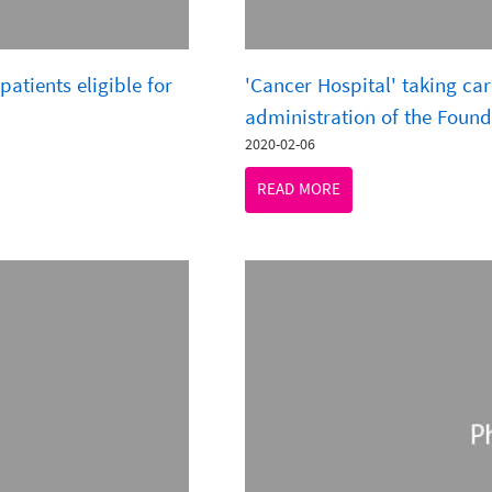
patients eligible for
'Cancer Hospital' taking car
administration of the Found
2020-02-06
READ MORE