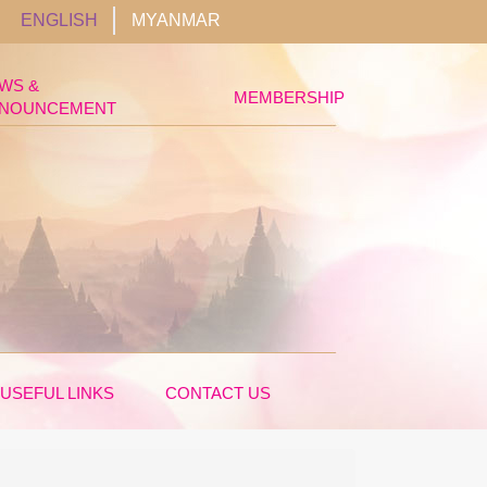
ENGLISH
MYANMAR
WS &
MEMBERSHIP
NOUNCEMENT
USEFUL LINKS
CONTACT US