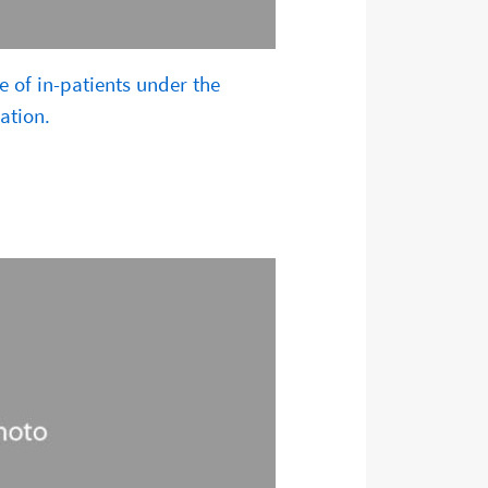
e of in-patients under the
ation.