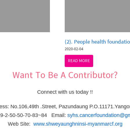
(2). People health foundati
2020-02-04
READ MORE
Want To Be A Contributor?
Connect with us today !!
ress: No.106,49th .Street, Pazundaung P.O.11171.Yang
59-2-50-50-70-83~84 Email:
syhs.cancerfoundation@g
Web Site:
www.shweyaunghninsi-myanmarcf.org