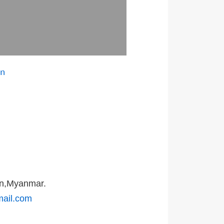
on
on,Myanmar.
mail.com