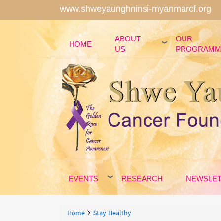
www.shweyaunghninsi-myanmarcf.org
ABOUT
OUR
HOME
US
PROGRAMM
EVENTS
RESEARCH
NEWSLE
Breadcrumbs
You
Home
Stay Healthy