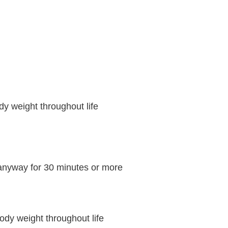
y weight throughout life
 anyway for 30 minutes or more
ody weight throughout life