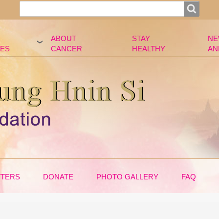
Search
Search
ABOUT
STAY
NE
ES
CANCER
HEALTHY
AN
TTERS
DONATE
PHOTO GALLERY
FAQ