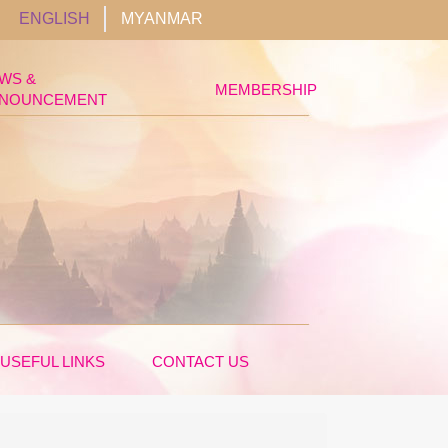
ENGLISH
MYANMAR
WS &
MEMBERSHIP
NOUNCEMENT
USEFUL LINKS
CONTACT US