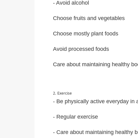
- Avoid alcohol
Choose fruits and vegetables
Choose mostly plant foods
Avoid processed foods
Care about maintaining healthy bod
2. Exercise
- Be physically active everyday in
- Regular exercise
- Care about maintaining healthy b