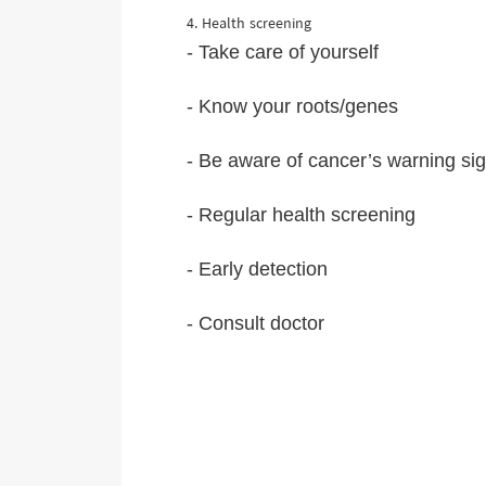
4. Health screening
- Take care of yourself
- Know your roots/genes
- Be aware of cancer’s warning si
- Regular health screening
- Early detection
- Consult doctor