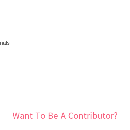
gnals
Want To Be A Contributor?