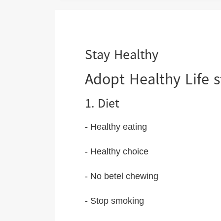
are
here:
Stay Healthy
Adopt Healthy Life s
1. Diet
-
Healthy eating
- Healthy choice
- No betel chewing
- Stop smoking