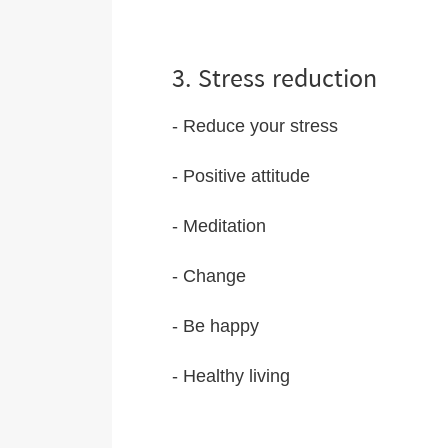
3. Stress reduction
- Reduce your stress
- Positive attitude
- Meditation
- Change
- Be happy
- Healthy living