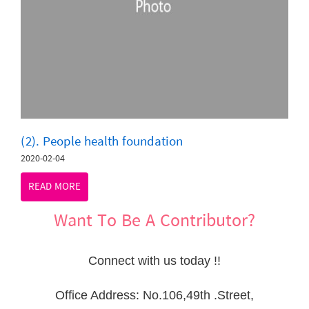
(2). People health foundation
2020-02-04
READ MORE
Want To Be A Contributor?
Connect with us today !!
Office Address: No.106,49th .Street,