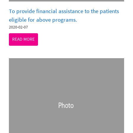
To provide financial assistance to the patients
eligible for above programs.
2020-02-07
READ MORE