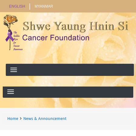
ENGLISH
MYANMAR
Search
Search
Breadcrumbs
You
Home
News & Announcement
are
here: