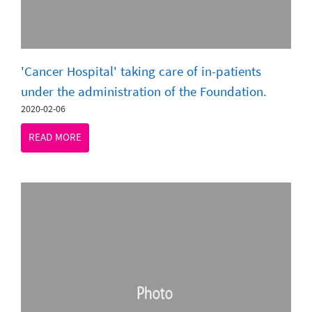
'Cancer Hospital' taking care of in-patients
under the administration of the Foundation.
2020-02-06
READ MORE