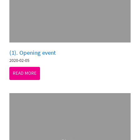
(1). Opening event
2020-02-05
READ MORE