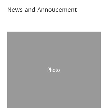
News and Annoucement