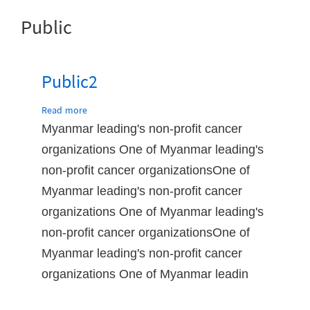
Public
Public2
Read more
about
Public2
Myanmar leading's non-profit cancer
organizations One of Myanmar leading's
non-profit cancer organizationsOne of
Myanmar leading's non-profit cancer
organizations One of Myanmar leading's
non-profit cancer organizationsOne of
Myanmar leading's non-profit cancer
organizations One of Myanmar leadin