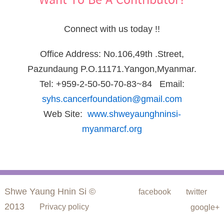
Want To Be A Contributor?
Connect with us today !!
Office Address: No.106,49th .Street,
Pazundaung P.O.11171.Yangon,Myanmar.
Tel: +959-2-50-50-70-83~84 Email:
syhs.cancerfoundation@gmail.com
Web Site:
www.shweyaunghninsi-
myanmarcf.org
Shwe Yaung Hnin Si ©
facebook
twitter
2013
Privacy policy
google+