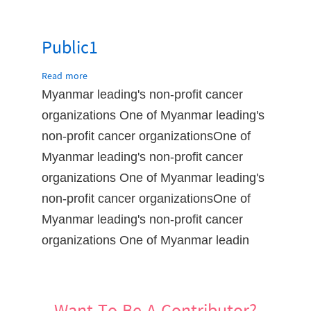
Public1
Read more
about
Public1
Myanmar leading's non-profit cancer
organizations One of Myanmar leading's
non-profit cancer organizationsOne of
Myanmar leading's non-profit cancer
organizations One of Myanmar leading's
non-profit cancer organizationsOne of
Myanmar leading's non-profit cancer
organizations One of Myanmar leadin